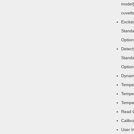
model)
cuvett
Excita
Standa
Option
Detect
Standa
Option
Dynami
Temper
Temper
Temper
Read O
Calibr
User I