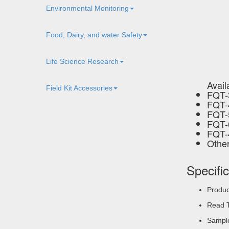
Environmental Monitoring
Food, Dairy, and water Safety
Life Science Research
Avail
Field Kit Accessories
FQT-
FQT-
FQT-
FQT-
FQT-
Other
Specifi
Produc
Read T
Sample