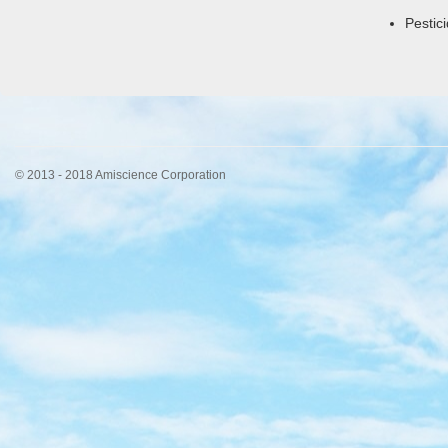
Pestic
© 2013 - 2018 Amiscience Corporation