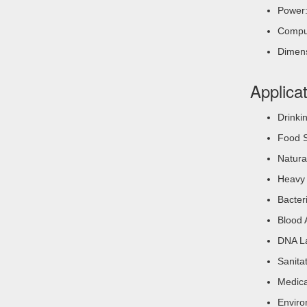
Power:
Comput
Dimen
Applica
Drinki
Food S
Natura
Heavy 
Bacter
Blood 
DNA La
Sanita
Medica
Enviro