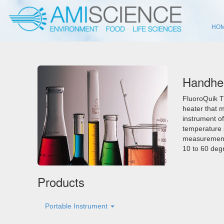
HO
Handhel
FluoroQuik T
heater that 
instrument of
temperature s
measurement 
10 to 60 degr
Products
Portable Instrument